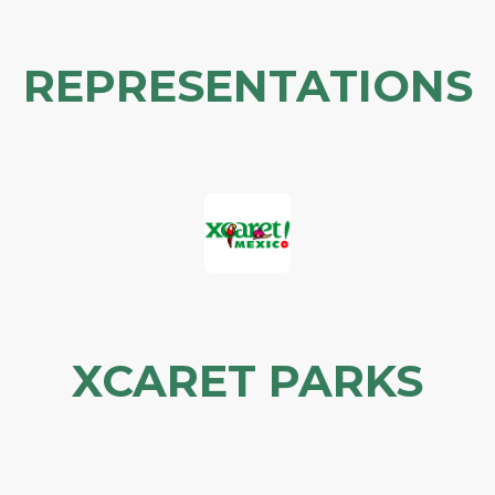
REPRESENTATIONS
XCARET PARKS